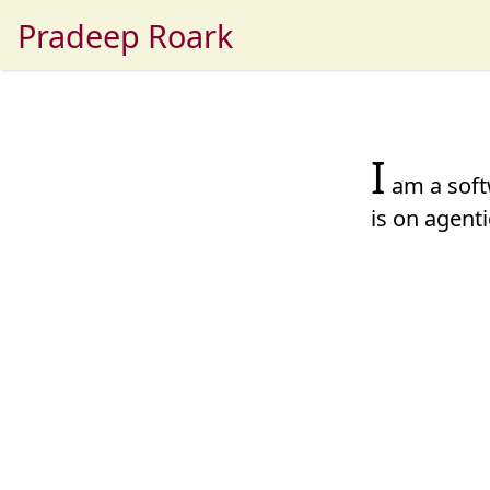
Pradeep Roark
I
am a soft
is on
agenti