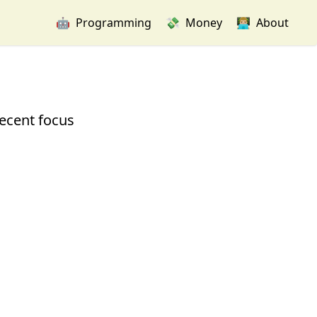
🤖
Programming
💸
Money
👨🏼‍💻
About
recent focus