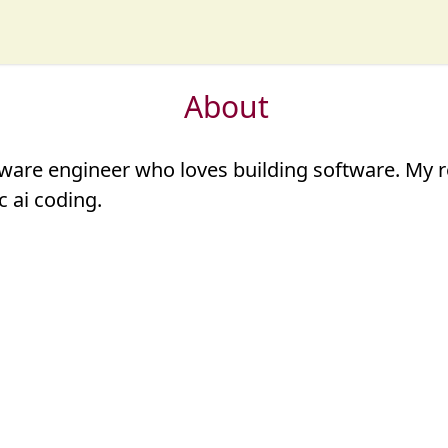
About
ware engineer who loves
building software
. My 
c ai coding
.